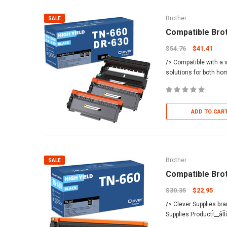
Brother
SALE
Compatible Bro
$54.76
$41.41
/> Compatible with a v
solutions for both h
ADD TO CAR
Brother
SALE
Compatible Bro
$30.35
$22.95
/> Clever Supplies br
Supplies ProductÌ__åÎ