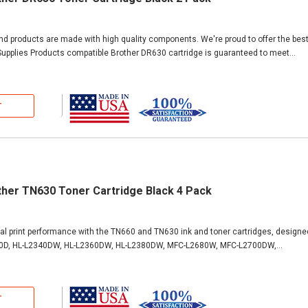
and products are made with high quality components. We're proud to offer the bes
upplies Products compatible Brother DR630 cartridge is guaranteed to meet...
T
ther TN630 Toner Cartridge Black 4 Pack
al print performance with the TN660 and TN630 ink and toner cartridges, designe
0D, HL-L2340DW, HL-L2360DW, HL-L2380DW, MFC-L2680W, MFC-L2700DW,...
T