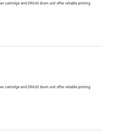
er cartridge and DR630 drum unit offer reliable printing
er cartridge and DR630 drum unit offer reliable printing