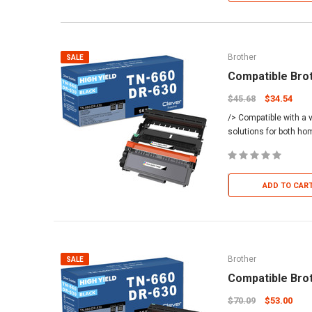
Brother
SALE
Compatible Bro
$45.68
$34.54
/> Compatible with a v
solutions for both h
ADD TO CAR
Brother
SALE
Compatible Bro
$70.09
$53.00