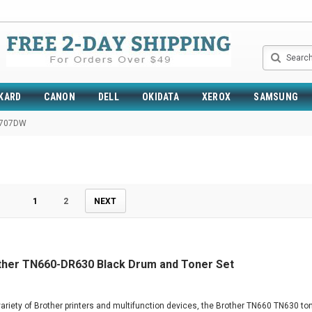
Search
KARD
CANON
DELL
OKIDATA
XEROX
SAMSUNG
2707DW
1
2
NEXT
ther TN660-DR630 Black Drum and Toner Set
ariety of Brother printers and multifunction devices, the Brother TN660 TN630 ton