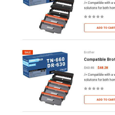
/> Compatible with a v
solutions for both h
ADD TO CAR
Brother
SALE
Compatible Bro
$63.85
$48.28
/> Compatible with a v
solutions for both h
ADD TO CAR