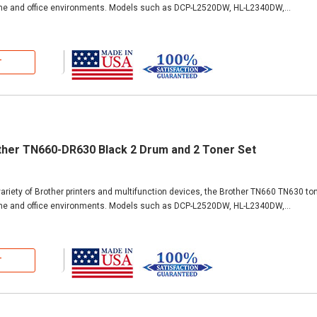
ome and office environments. Models such as DCP-L2520DW, HL-L2340DW,...
T
ther TN660-DR630 Black 2 Drum and 2 Toner Set
ariety of Brother printers and multifunction devices, the Brother TN660 TN630 ton
ome and office environments. Models such as DCP-L2520DW, HL-L2340DW,...
T