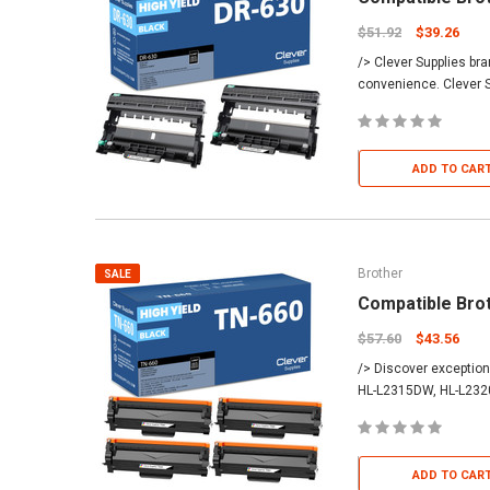
$51.92
$39.26
/> Clever Supplies br
convenience. Clever S
ADD TO CAR
Brother
SALE
Compatible Bro
$57.60
$43.56
/> Discover exception
HL-L2315DW, HL-L232
ADD TO CAR