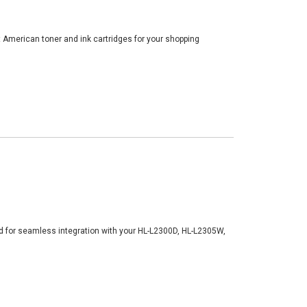
t American toner and ink cartridges for your shopping
d for seamless integration with your HL-L2300D, HL-L2305W,