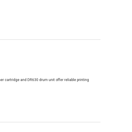
er cartridge and DR630 drum unit offer reliable printing