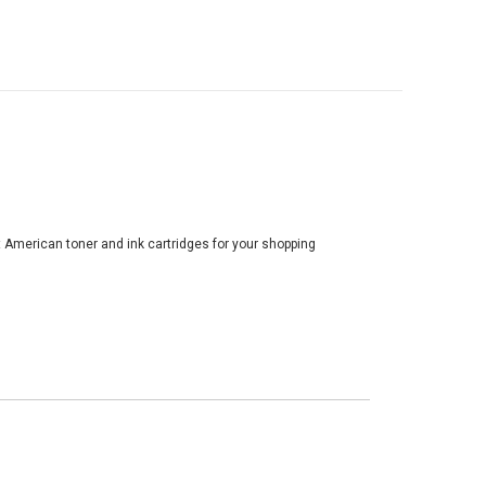
t American toner and ink cartridges for your shopping