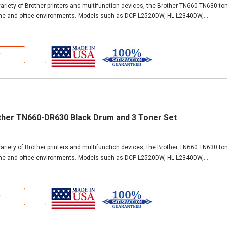
ariety of Brother printers and multifunction devices, the Brother TN660 TN630 ton
ome and office environments. Models such as DCP-L2520DW, HL-L2340DW,...
T
ther TN660-DR630 Black Drum and 3 Toner Set
ariety of Brother printers and multifunction devices, the Brother TN660 TN630 ton
ome and office environments. Models such as DCP-L2520DW, HL-L2340DW,...
T