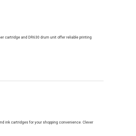
er cartridge and DR630 drum unit offer reliable printing
and ink cartridges for your shopping convenience. Clever