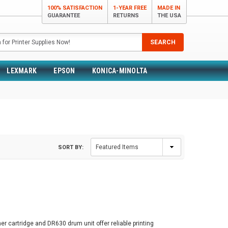
100% SATISFACTION
1-YEAR FREE
MADE IN
GUARANTEE
RETURNS
THE USA
SEARCH
LEXMARK
EPSON
KONICA-MINOLTA
SORT BY:
er cartridge and DR630 drum unit offer reliable printing