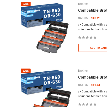
Brother
SALE
Compatible Bro
$63.85
$48.28
/> Compatible with a v
solutions for both h
ADD TO CAR
Brother
SALE
Compatible Bro
$54.76
$41.41
/> Compatible with a v
solutions for both h