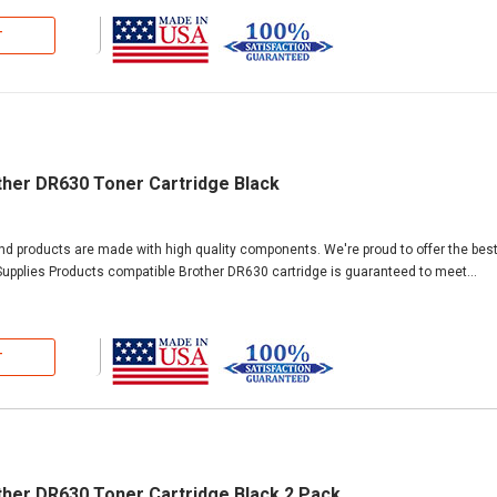
T
ther DR630 Toner Cartridge Black
and products are made with high quality components. We're proud to offer the bes
upplies Products compatible Brother DR630 cartridge is guaranteed to meet...
T
ther DR630 Toner Cartridge Black 2 Pack