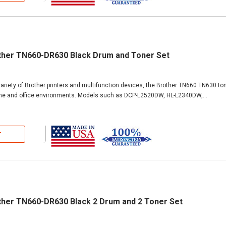
ther TN660-DR630 Black Drum and Toner Set
ariety of Brother printers and multifunction devices, the Brother TN660 TN630 ton
ome and office environments. Models such as DCP-L2520DW, HL-L2340DW,...
T
ther TN660-DR630 Black 2 Drum and 2 Toner Set