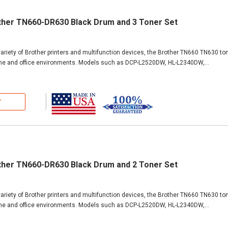
ther TN660-DR630 Black Drum and 3 Toner Set
ariety of Brother printers and multifunction devices, the Brother TN660 TN630 ton
ome and office environments. Models such as DCP-L2520DW, HL-L2340DW,...
T
ther TN660-DR630 Black Drum and 2 Toner Set
ariety of Brother printers and multifunction devices, the Brother TN660 TN630 ton
ome and office environments. Models such as DCP-L2520DW, HL-L2340DW,...