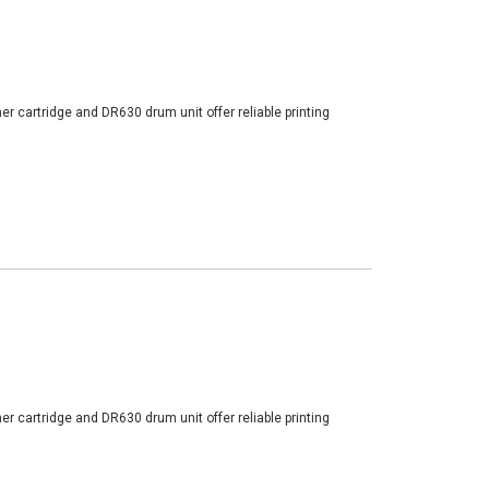
er cartridge and DR630 drum unit offer reliable printing
er cartridge and DR630 drum unit offer reliable printing