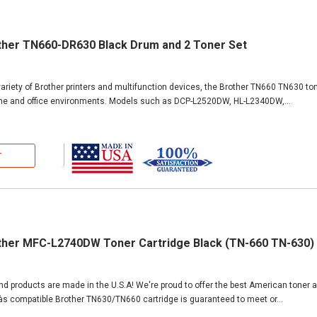
ther TN660-DR630 Black Drum and 2 Toner Set
ariety of Brother printers and multifunction devices, the Brother TN660 TN630 ton
ome and office environments. Models such as DCP-L2520DW, HL-L2340DW,...
T
ther MFC-L2740DW Toner Cartridge Black (TN-660 TN-630)
and products are made in the U.S.A! We're proud to offer the best American toner 
Ìàs compatible Brother TN630/TN660 cartridge is guaranteed to meet or...