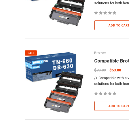
solutions for both h
ADD TO CAR
Brother
SALE
Compatible Bro
$70.09
$53.00
/> Compatible with a v
solutions for both h
ADD TO CAR