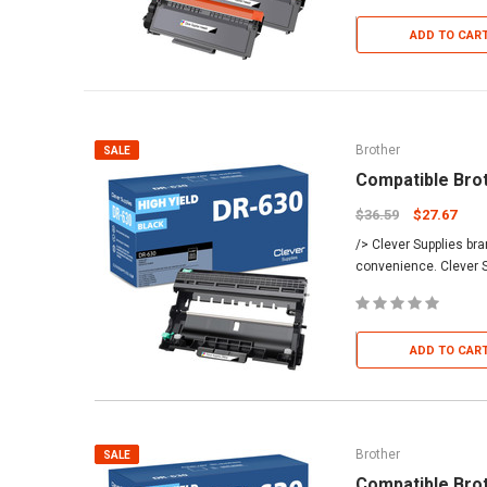
ADD TO CAR
Brother
SALE
Compatible Bro
$36.59
$27.67
/> Clever Supplies br
convenience. Clever S
ADD TO CAR
Brother
SALE
Compatible Bro