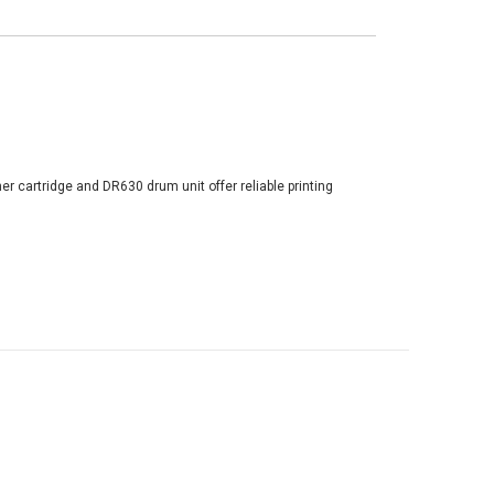
er cartridge and DR630 drum unit offer reliable printing