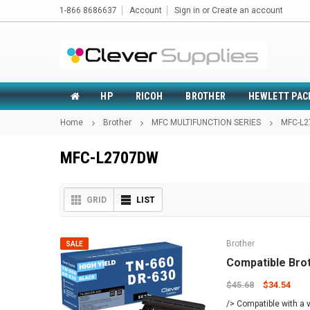
1-866 8686637
Account
Sign in
or
Create an account
HP
RICOH
BROTHER
HEWLETT PAC
Home
Brother
MFC MULTIFUNCTION SERIES
MFC-L
MFC-L2707DW
GRID
LIST
Brother
SALE
Compatible Bro
$45.68
$34.54
/> Compatible with a v