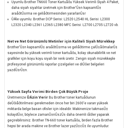
Uyumlu Brother TN660 Toner Kartuåôu Yüksek Verimli Siyah 4 Paket,
daha siyah siyahlar üretmek için Brother'Û±n kapsamlÛ±
araåôtÛ±rma ve geliåôtirmesinden yararlanÛ±r
ÛÁle uyumlu: Brother DCP Serisi: L2520 L2540 HL Serisi: L2300
L2320 L2340 L2361 L2365 L2380 MFC Serisi: L2700 L2705 L2720 vb.
Net ve Net Görünümlü Metinler için Kaliteli Siyah Mürekkep
Brother'Û±n kapsamlÛ± araåôtÛ±rma ve geliåôtirme çalÛ±åômalarÛ±
sayesinde bu yüksek verimli toner kartuåôu, kolay okunabilirlik ve net
grafikler için koyu koyu siyah bir renk üretir.
Zengin siyah mürekkeple
profesyonel görünümlü raporlar çizelgeleri ve diÛôer belgeleri
yazdÛ±rÛ±n.
Yüksek Sayfa Verimi Birden Çok Büyük Proje
ÛÁzin Verir
Üretmenize
Bu Brother toner kartuåôunun
deÛôiåôtirilmesi gerekmeden önce her biri 2600'e varan yüksek
miktarda belge basan ofisler için idealdir.
Makinenize takmasÛ±
kolaydÛ±r, böylece zamanÛ±nÛ±zÛ± daha önemli iåôler yaparak
geçirebilirsiniz.
Brother TN-660 toner kartuåôu, birden fazla Brother
hepsi bir arada makine ve Brother lazer yazÛ±cÛ± ile uyumludur.