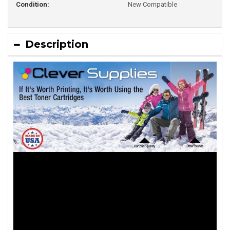
Condition:
New Compatible
Description