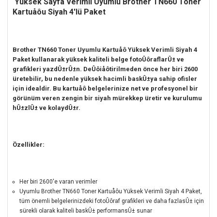
Yüksek Sayfa Verimli
Uyumlu Brother TN660 Toner
Kartuåôu Siyah 4'lü Paket
Brother TN660 Toner Uyumlu Kartuåô Yüksek Verimli Siyah 4
Paket kullanarak yüksek kaliteli belge fotoÛôraflarÛ± ve
grafikleri yazdÛ±rÛ±n.
DeÛôiåôtirilmeden önce her biri 2600
üretebilir, bu nedenle yüksek hacimli baskÛ±ya sahip ofisler
için idealdir.
Bu kartuåô belgelerinize net ve profesyonel bir
görünüm veren zengin bir siyah mürekkep üretir ve kurulumu
hÛ±zlÛ± ve kolaydÛ±r.
Özellikler:
Her biri 2600'e varan verimler
Uyumlu Brother TN660 Toner Kartuåôu Yüksek Verimli Siyah 4 Paket,
tüm önemli belgelerinizdeki fotoÛôraf grafikleri ve daha fazlasÛ± için
sürekli olarak kaliteli baskÛ± performansÛ± sunar