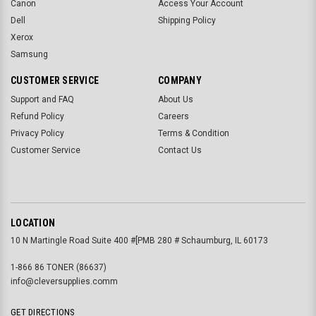
Canon
Access Your Account
Dell
Shipping Policy
Xerox
Samsung
CUSTOMER SERVICE
COMPANY
Support and FAQ
About Us
Refund Policy
Careers
Privacy Policy
Terms & Condition
Customer Service
Contact Us
LOCATION
10 N Martingle Road Suite 400 #[PMB 280 # Schaumburg, IL 60173
1-866 86 TONER (86637)
info@cleversupplies.comm
GET DIRECTIONS