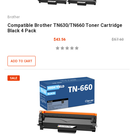
Brother
Compatible Brother TN630/TN660 Toner Cartridge
Black 4 Pack
$43.56
$57.60
ADD TO CART
SALE