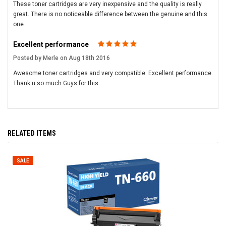
These toner cartridges are very inexpensive and the quality is really
great. There is no noticeable difference between the genuine and this
one.
Excellent performance
5
Posted by Merle on Aug 18th 2016
Awesome toner cartridges and very compatible. Excellent performance.
Thank u so much Guys for this.
RELATED ITEMS
SALE