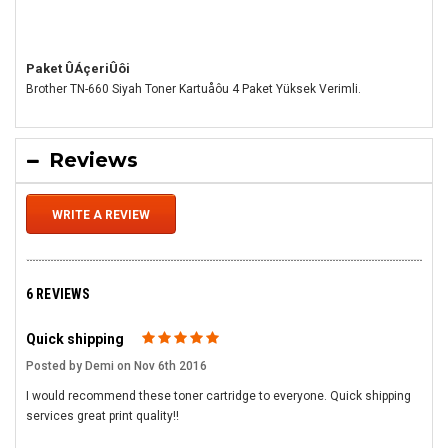
Paket ÛÁçeriÛôi
Brother TN-660 Siyah Toner Kartuåôu 4 Paket Yüksek Verimli.
Reviews
WRITE A REVIEW
6 REVIEWS
Quick shipping
5
Posted by Demi on Nov 6th 2016
I would recommend these toner cartridge to everyone. Quick shipping
services great print quality!!