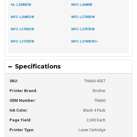
HL-L2380DW
MFC-L2680W
MFC-L2685DW
MFC-L2700DW
MFC-L2705DW
MFC-L2707DW
MFC-L2720DW
MFC-L2740DWi>
Specifications
SKU:
TN660-4SET
Printer Brand:
Brother
OEM Number:
TN660
Ink Color:
Black 4 Pack
Page Yield:
2,600 Each
Printer Type:
Laser Cartridge