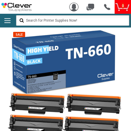
0
Search
SALE