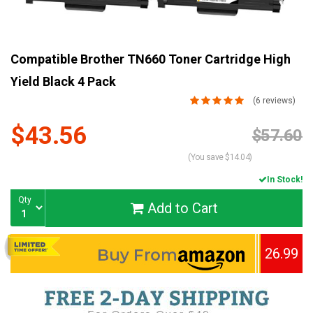
Compatible Brother TN660 Toner Cartridge High
Yield Black 4 Pack
(6 reviews)
$43.56
Current
$57.60
Stock:
(You save $14.04)
In Stock!
Qty
Add to Cart
26.99