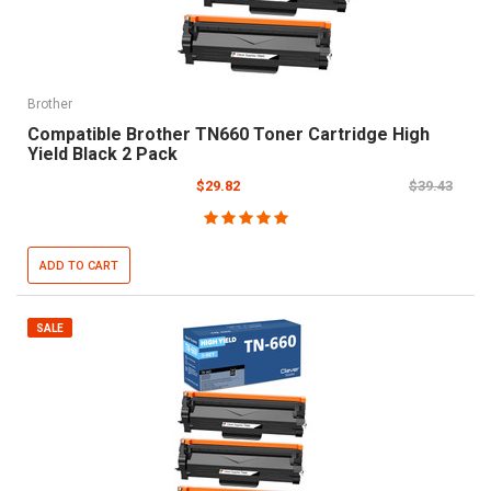
Brother
Compatible Brother TN660 Toner Cartridge High
Yield Black 2 Pack
$29.82
$39.43
ADD TO CART
SALE