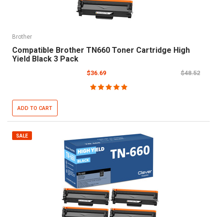
Brother
Compatible Brother TN660 Toner Cartridge High
Yield Black 3 Pack
$36.69
$48.52
ADD TO CART
SALE