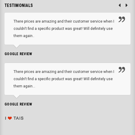
TESTIMONIALS
There prices are amazing and their customer service when I
couldn't find a specific product was great! Will definitely use
them again..
GOOGLE REVIEW
There prices are amazing and their customer service when I
couldn't find a specific product was great! Will definitely use
them again...
GOOGLE REVIEW