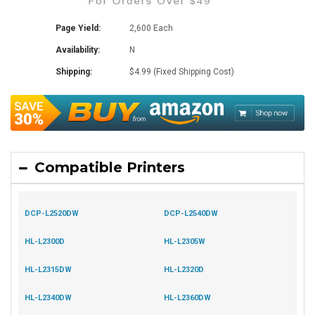
Page Yield:
2,600 Each
Availability:
N
Shipping:
$4.99 (Fixed Shipping Cost)
Compatible Printers
DCP-L2520DW
DCP-L2540DW
HL-L2300D
HL-L2305W
HL-L2315DW
HL-L2320D
HL-L2340DW
HL-L2360DW