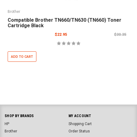
Brother
Compatible Brother TN660/TN630 (TN660) Toner
Cartridge Black
$22.95
$30.35
ADD TO CART
SHOP BY BRANDS
MY ACCOUNT
HP
Shopping Cart
Brother
Order Status