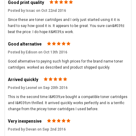
Good print quality
5
Posted by Issac on Oct 22nd 2016
Since these are toner cartridges and I only just started using it it is
hard to say how good it is. It appears to be great. You sure can&#039;t
beat the price. I do hope it&#039;s work.
Good alternative
5
Posted by Edison on Oct 13th 2016
Good alternative to paying such high prices for the brand name toner
cartridges. worked as described and product shipped quickly.
Arrived quickly
5
Posted by Leonel on Sep 20th 2016
This is the second time I&#039;ve bought a compatible toner cartridges
and I&#039;m thrilled. It arrived quickly works perfectly and is a terrific
change from the pricey toner cartridges I used before.
Very inexpensive
5
Posted by Devan on Sep 2nd 2016