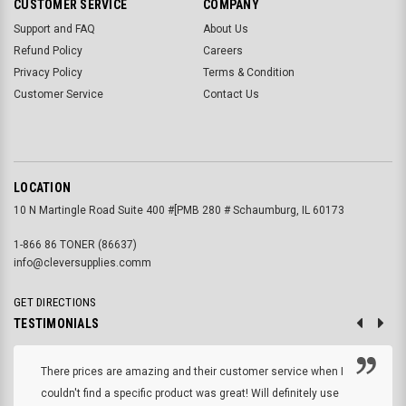
CUSTOMER SERVICE
COMPANY
Support and FAQ
About Us
Refund Policy
Careers
Privacy Policy
Terms & Condition
Customer Service
Contact Us
LOCATION
10 N Martingle Road Suite 400 #[PMB 280 # Schaumburg, IL 60173
1-866 86 TONER (86637)
info@cleversupplies.comm
GET DIRECTIONS
TESTIMONIALS
There prices are amazing and their customer service when I
couldn't find a specific product was great! Will definitely use