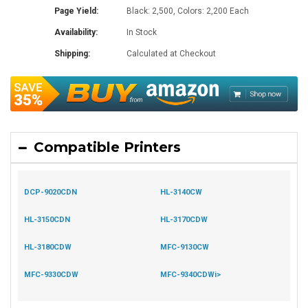
Page Yield:
Black: 2,500, Colors: 2,200 Each
Availability:
In Stock
Shipping:
Calculated at Checkout
Compatible Printers
DCP-9020CDN
HL-3140CW
HL-3150CDN
HL-3170CDW
HL-3180CDW
MFC-9130CW
MFC-9330CDW
MFC-9340CDWi>