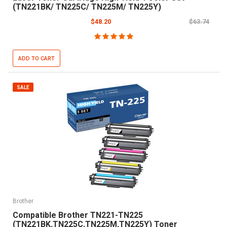
(TN221BK/ TN225C/ TN225M/ TN225Y)
$48.20
$63.74
ADD TO CART
SALE
Brother
Compatible Brother TN221-TN225
(TN221BK,TN225C,TN225M,TN225Y) Toner