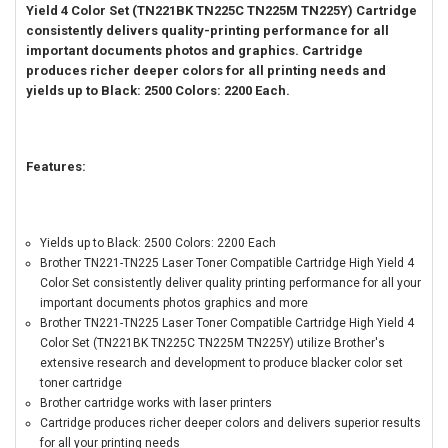
Yield 4 Color Set (TN221BK TN225C TN225M TN225Y) Cartridge
consistently delivers quality-printing performance for all
important documents photos and graphics. Cartridge
produces richer deeper colors for all printing needs and
yields up to Black: 2500 Colors: 2200 Each.
Features:
Yields up to Black: 2500 Colors: 2200 Each
Brother TN221-TN225 Laser Toner Compatible Cartridge High Yield 4
Color Set consistently deliver quality printing performance for all your
important documents photos graphics and more
Brother TN221-TN225 Laser Toner Compatible Cartridge High Yield 4
Color Set (TN221BK TN225C TN225M TN225Y) utilize Brother's
extensive research and development to produce blacker color set
toner cartridge
Brother cartridge works with laser printers
Cartridge produces richer deeper colors and delivers superior results
for all your printing needs