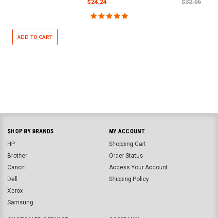
$24.24
$32.06
ADD TO CART
SHOP BY BRANDS
MY ACCOUNT
HP
Shopping Cart
Brother
Order Status
Canon
Access Your Account
Dell
Shipping Policy
Xerox
Samsung