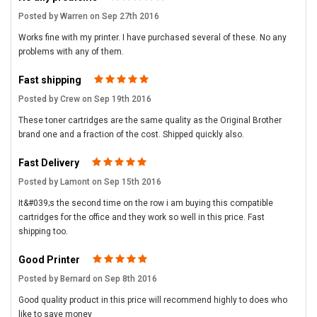
Posted by Warren on Sep 27th 2016
Works fine with my printer. I have purchased several of these. No any
problems with any of them.
Fast shipping
5
Posted by Crew on Sep 19th 2016
These toner cartridges are the same quality as the Original Brother
brand one and a fraction of the cost. Shipped quickly also.
Fast Delivery
5
Posted by Lamont on Sep 15th 2016
It&#039;s the second time on the row i am buying this compatible
cartridges for the office and they work so well in this price. Fast
shipping too.
Good Printer
5
Posted by Bernard on Sep 8th 2016
Good quality product in this price will recommend highly to does who
like to save money