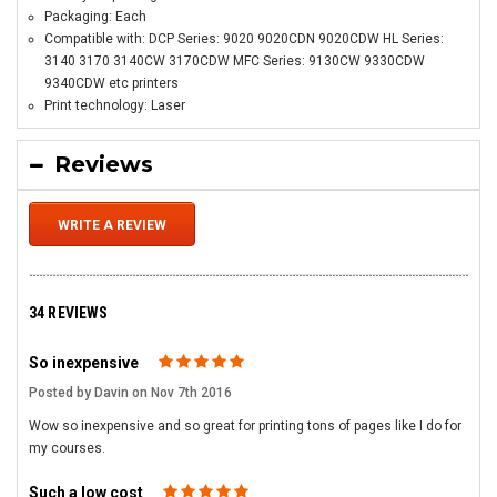
Packaging: Each
Compatible with: DCP Series: 9020 9020CDN 9020CDW HL Series:
3140 3170 3140CW 3170CDW MFC Series: 9130CW 9330CDW
9340CDW etc printers
Print technology: Laser
Reviews
WRITE A REVIEW
34 REVIEWS
So inexpensive
5
Posted by Davin on Nov 7th 2016
Wow so inexpensive and so great for printing tons of pages like I do for
my courses.
Such a low cost
5