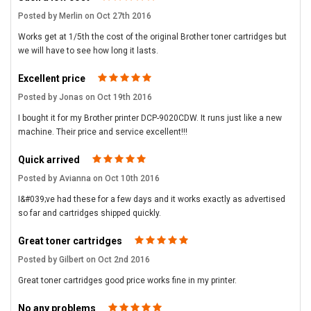
Posted by Merlin on Oct 27th 2016
Works get at 1/5th the cost of the original Brother toner cartridges but
we will have to see how long it lasts.
Excellent price
5
Posted by Jonas on Oct 19th 2016
I bought it for my Brother printer DCP-9020CDW. It runs just like a new
machine. Their price and service excellent!!!
Quick arrived
5
Posted by Avianna on Oct 10th 2016
I&#039;ve had these for a few days and it works exactly as advertised
so far and cartridges shipped quickly.
Great toner cartridges
5
Posted by Gilbert on Oct 2nd 2016
Great toner cartridges good price works fine in my printer.
No any problems
5