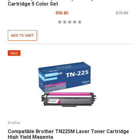
Cartridge 5 Color Set
$55.83
$73.83
ADD TO CART
SALE
Brother
Compatible Brother TN225M Laser Toner Cartridge
High Yield Magenta