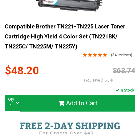
Compatible Brother TN221-TN225 Laser Toner
Cartridge High Yield 4 Color Set (TN221BK/
TN225C/ TN225M/ TN225Y)
(34 reviews)
$48.20
Current
$63.74
Stock:
(You save $15.54)
In Stock!
Qty
Add to Cart