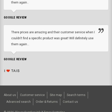
them again..
GOOGLE REVIEW
There prices are amazing and their customer service when I
couldn't find a specific product was great! Will definitely use
them again...
GOOGLE REVIEW
About us
Customer service
Site map
Search terms
Advanced search
Order & Returns
Contact us