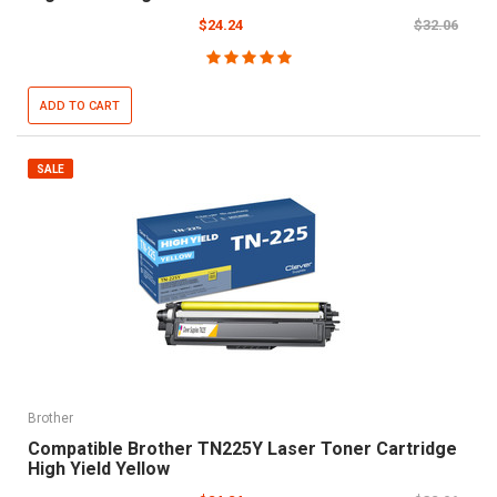
$24.24
$32.06
ADD TO CART
SALE
Brother
Compatible Brother TN225Y Laser Toner Cartridge
High Yield Yellow