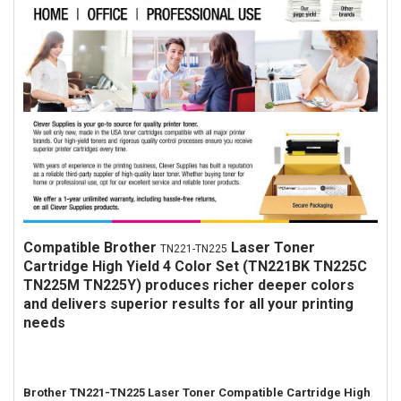
Compatible
Brother
Laser Toner
TN221-TN225
Cartridge High Yield 4 Color Set (TN221BK TN225C
TN225M TN225Y) produces richer deeper colors
and delivers superior results for all your printing
needs
Brother TN221-TN225 Laser Toner Compatible Cartridge High