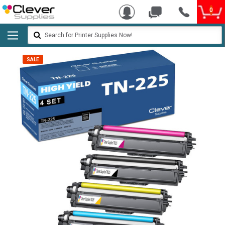
0
Search
SALE