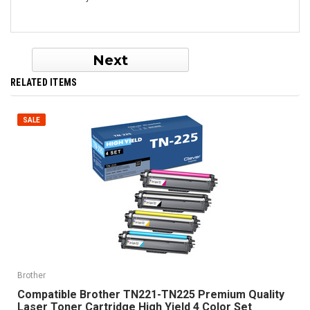
Next
RELATED ITEMS
SALE
Brother
Compatible Brother TN221-TN225 Premium Quality
Laser Toner Cartridge High Yield 4 Color Set