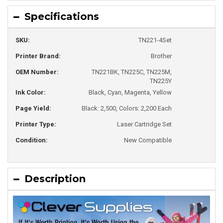
Specifications
SKU:
TN221-4Set
Printer Brand:
Brother
OEM Number:
TN221BK, TN225C, TN225M,
TN225Y
Ink Color:
Black, Cyan, Magenta, Yellow
Page Yield:
Black: 2,500, Colors: 2,200 Each
Printer Type:
Laser Cartridge Set
Condition:
New Compatible
Description