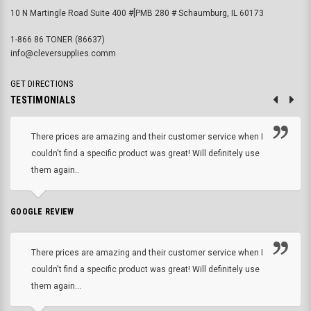
10 N Martingle Road Suite 400 #[PMB 280 # Schaumburg, IL 60173
1-866 86 TONER (86637)
info@cleversupplies.comm
GET DIRECTIONS
TESTIMONIALS
There prices are amazing and their customer service when I
couldn't find a specific product was great! Will definitely use
them again..
GOOGLE REVIEW
There prices are amazing and their customer service when I
couldn't find a specific product was great! Will definitely use
them again...