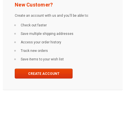
New Customer?
Create an account with us and you'll be able to:
Check out faster
Save multiple shipping addresses
Access your order history
Track new orders
Save items to your wish list
CREATE ACCOUNT