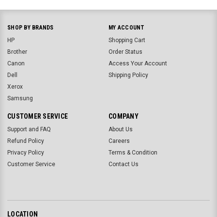
SHOP BY BRANDS
MY ACCOUNT
HP
Shopping Cart
Brother
Order Status
Canon
Access Your Account
Dell
Shipping Policy
Xerox
Samsung
CUSTOMER SERVICE
COMPANY
Support and FAQ
About Us
Refund Policy
Careers
Privacy Policy
Terms & Condition
Customer Service
Contact Us
LOCATION