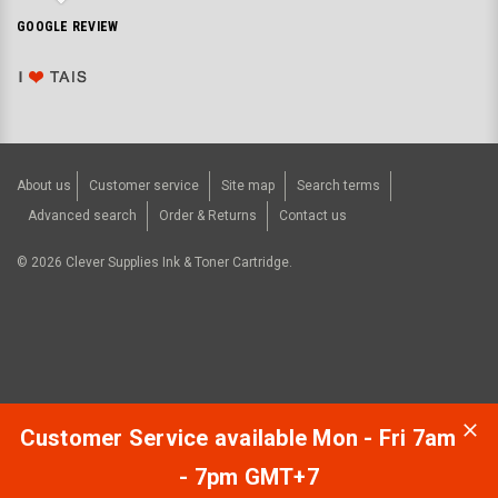
GOOGLE REVIEW
About us
Customer service
Site map
Search terms
Advanced search
Order & Returns
Contact us
©
2026
Clever Supplies Ink & Toner Cartridge.
Customer Service available Mon - Fri 7am
- 7pm GMT+7