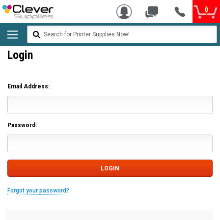
0
Search
Login
Email Address:
Password:
Forgot your password?